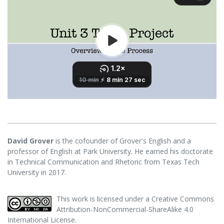
David Grover
is the cofounder of Grover's English and a
professor of English at Park University. He earned his doctorate
in Technical Communication and Rhetoric from Texas Tech
University in 2017.
This work is licensed under a
Creative Commons
Attribution-NonCommercial-ShareAlike 4.0
International License
.