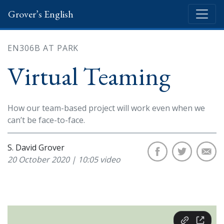
Grover’s English
EN306B AT PARK
Virtual Teaming
How our team-based project will work even when we
can’t be face-to-face.
S. David Grover
20 October 2020 | 10:05 video