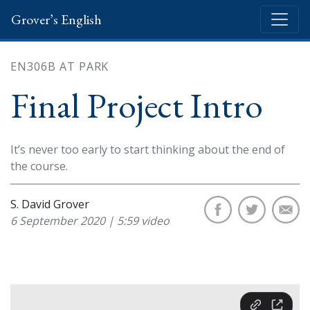
Grover’s English
EN306B AT PARK
Final Project Intro
It’s never too early to start thinking about the end of
the course.
S. David Grover
6 September 2020 | 5:59 video