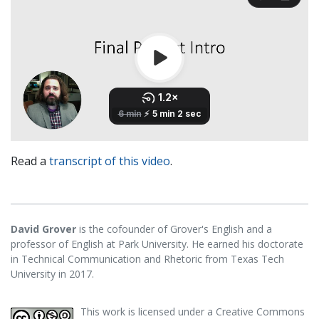
Read a
transcript of this video
.
David Grover
is the cofounder of Grover's English and a
professor of English at Park University. He earned his doctorate
in Technical Communication and Rhetoric from Texas Tech
University in 2017.
This work is licensed under a
Creative Commons